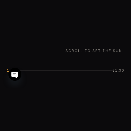
SCROLL TO SET THE SUN
17:42
21:30
Open chaty